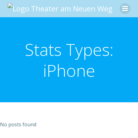
Zum
Inhalt
springen
Stats Types:
iPhone
No posts found