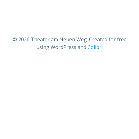
© 2026 Theater am Neuen Weg. Created for free
using WordPress and
Colibri