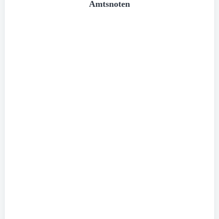
Amtsnoten