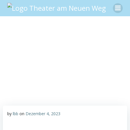
Zum
Inhalt
springen
by
lbb
on
Dezember 4, 2023