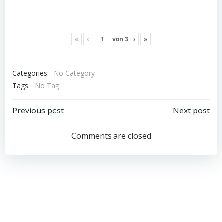
«
‹
von
3
›
»
Categories:
No Category
Tags:
No Tag
Post
Post
Previous post
Next post
navigation
navigation
Comments are closed